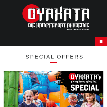
SPECIAL OFFERS